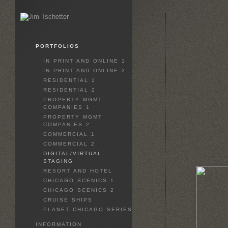
PORTFOLIOS
IN PRINT AND ONLINE 1
IN PRINT AND ONLINE 2
RESIDENTIAL 1
RESIDENTIAL 2
PROPERTY MGMT
COMPANIES 1
PROPERTY MGMT
COMPANIES 2
COMMERCIAL 1
COMMERCIAL 2
DIGITAL/VIRTUAL
STAGING
RESORT AND HOTEL
CHICAGO SCENICS 1
CHICAGO SCENICS 2
CRUISE SHIPS
PLANET CHICAGO SERIES
INFORMATION