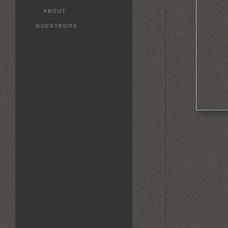
ABOUT
GUESTBOOK