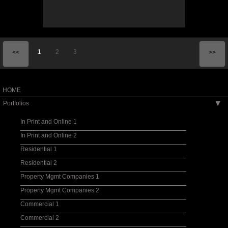
1
2
3
<<
>>
HOME
Portfolios
▶
In Print and Online 1
In Print and Online 2
Residential 1
Residential 2
Property Mgmt Companies 1
Property Mgmt Companies 2
Commercial 1
Commercial 2