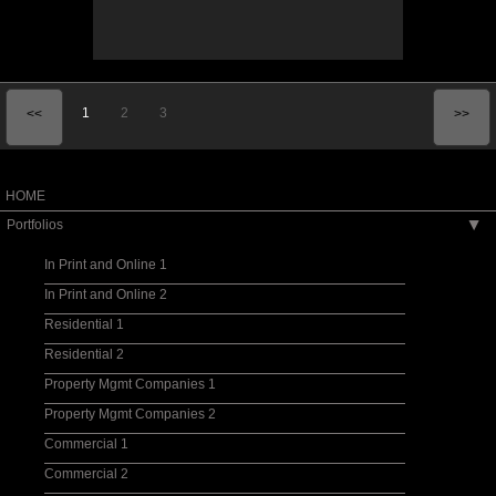
1
2
3
<<
>>
HOME
Portfolios
▶
In Print and Online 1
In Print and Online 2
Residential 1
Residential 2
Property Mgmt Companies 1
Property Mgmt Companies 2
Commercial 1
Commercial 2