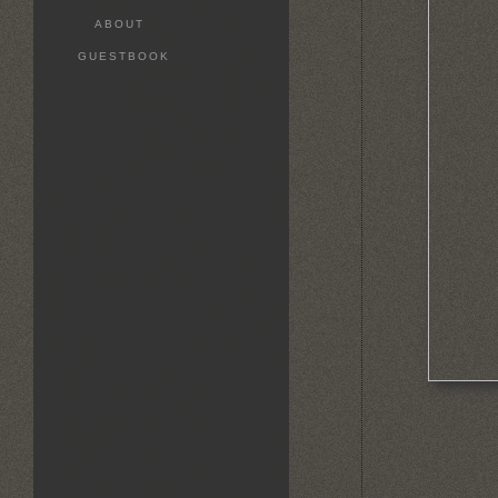
ABOUT
GUESTBOOK