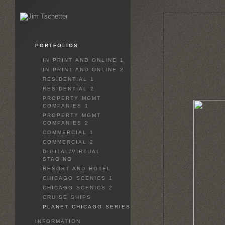
PORTFOLIOS
IN PRINT AND ONLINE 1
IN PRINT AND ONLINE 2
RESIDENTIAL 1
RESIDENTIAL 2
PROPERTY MGMT
COMPANIES 1
PROPERTY MGMT
COMPANIES 2
COMMERCIAL 1
COMMERCIAL 2
DIGITAL/VIRTUAL
STAGING
RESORT AND HOTEL
CHICAGO SCENICS 1
CHICAGO SCENICS 2
CRUISE SHIPS
PLANET CHICAGO SERIES
INFORMATION