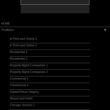
HOME
Portfolios
▶
In Print and Online 1
In Print and Online 2
Residential 1
Residential 2
Property Mgmt Companies 1
Property Mgmt Companies 2
Commercial 1
Commercial 2
Digital/Virtual Staging
Resort and Hotel
Chicago Scenics 1