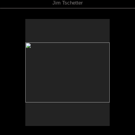
Jim Tschetter
No pricing information is available for this image.
Tap to return to image view.