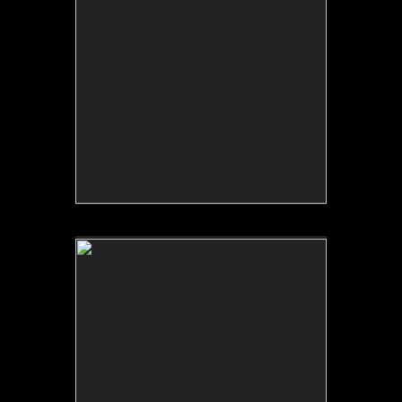
No pricing information is available for this image.
Tap to return to image view.