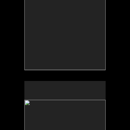
No pricing information is available for this image.
Tap to return to image view.