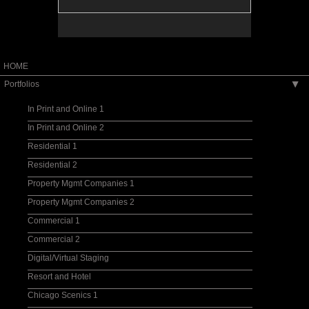
HOME
Portfolios
▶
In Print and Online 1
In Print and Online 2
Residential 1
Residential 2
Property Mgmt Companies 1
Property Mgmt Companies 2
Commercial 1
Commercial 2
Digital/Virtual Staging
Resort and Hotel
Chicago Scenics 1