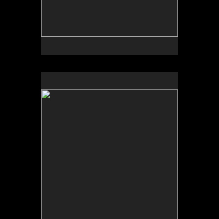
No pricing information is available for this image.
Tap to return to image view.