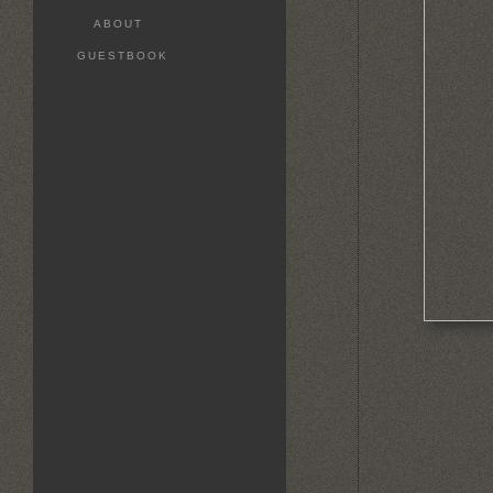
ABOUT
GUESTBOOK