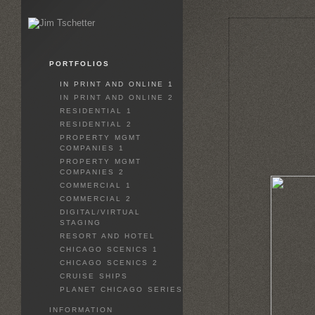
PORTFOLIOS
IN PRINT AND ONLINE 1
IN PRINT AND ONLINE 2
RESIDENTIAL 1
RESIDENTIAL 2
PROPERTY MGMT
COMPANIES 1
PROPERTY MGMT
COMPANIES 2
COMMERCIAL 1
COMMERCIAL 2
DIGITAL/VIRTUAL
STAGING
RESORT AND HOTEL
CHICAGO SCENICS 1
CHICAGO SCENICS 2
CRUISE SHIPS
PLANET CHICAGO SERIES
INFORMATION