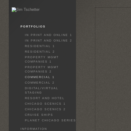
PORTFOLIOS
IN PRINT AND ONLINE 1
IN PRINT AND ONLINE 2
RESIDENTIAL 1
RESIDENTIAL 2
PROPERTY MGMT
COMPANIES 1
PROPERTY MGMT
COMPANIES 2
COMMERCIAL 1
COMMERCIAL 2
DIGITAL/VIRTUAL
STAGING
RESORT AND HOTEL
CHICAGO SCENICS 1
CHICAGO SCENICS 2
CRUISE SHIPS
PLANET CHICAGO SERIES
INFORMATION