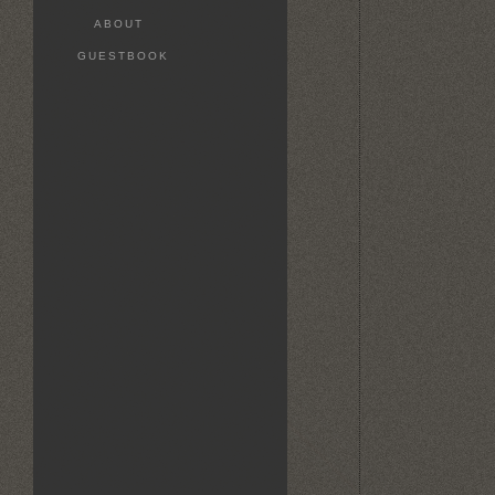
ABOUT
GUESTBOOK