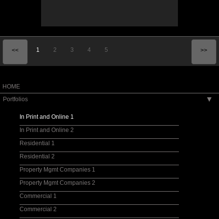
1
2
3
4
5
<<
>>
HOME
Portfolios
▶
In Print and Online 1
In Print and Online 2
Residential 1
Residential 2
Property Mgmt Companies 1
Property Mgmt Companies 2
Commercial 1
Commercial 2